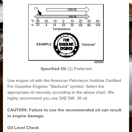
Specified Oil
(1) Preferred
Use engine oil with the American Petroleum Institute Certified
For Gasoline Engines “Starburst” symbol. Select the
appropriate oil viscosity according to the above chart. We
highly recommend you use SAE 5W- 30 oil.
CAUTION: Failure to use the recommended oil can result
in engine damage.
Oil Level Check