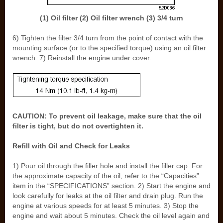
(1) Oil filter (2) Oil filter wrench (3) 3/4 turn
6) Tighten the filter 3/4 turn from the point of contact with the
mounting surface (or to the specified torque) using an oil filter
wrench. 7) Reinstall the engine under cover.
CAUTION: To prevent oil leakage, make sure that the oil
filter is tight, but do not overtighten it.
Refill with Oil and Check for Leaks
1) Pour oil through the filler hole and install the filler cap. For
the approximate capacity of the oil, refer to the “Capacities”
item in the “SPECIFICATIONS” section. 2) Start the engine and
look carefully for leaks at the oil filter and drain plug. Run the
engine at various speeds for at least 5 minutes. 3) Stop the
engine and wait about 5 minutes. Check the oil level again and