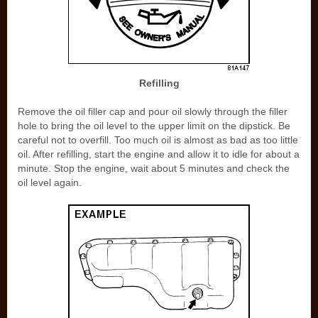
Refilling
Remove the oil filler cap and pour oil slowly through the filler
hole to bring the oil level to the upper limit on the dipstick. Be
careful not to overfill. Too much oil is almost as bad as too little
oil. After refilling, start the engine and allow it to idle for about a
minute. Stop the engine, wait about 5 minutes and check the
oil level again.