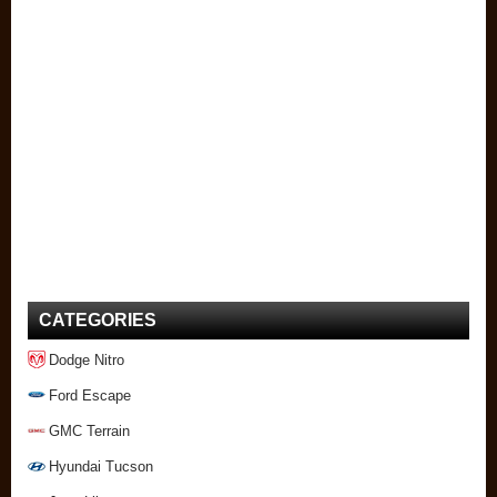
CATEGORIES
Dodge Nitro
Ford Escape
GMC Terrain
Hyundai Tucson