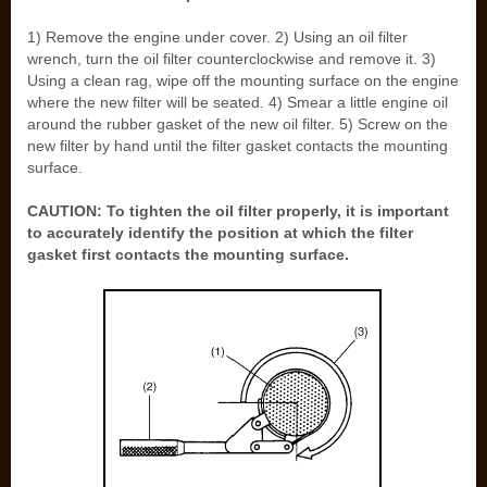
1) Remove the engine under cover. 2) Using an oil filter
wrench, turn the oil filter counterclockwise and remove it. 3)
Using a clean rag, wipe off the mounting surface on the engine
where the new filter will be seated. 4) Smear a little engine oil
around the rubber gasket of the new oil filter. 5) Screw on the
new filter by hand until the filter gasket contacts the mounting
surface.
CAUTION: To tighten the oil filter properly, it is important
to accurately identify the position at which the filter
gasket first contacts the mounting surface.