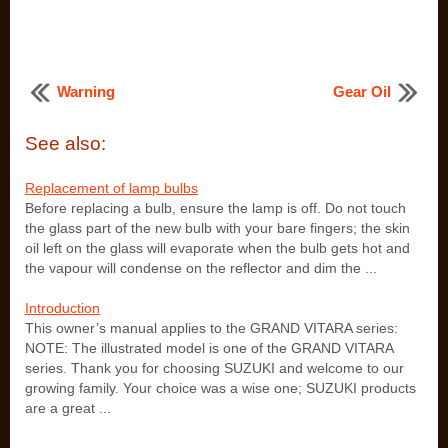
Warning
Gear Oil
See also:
Replacement of lamp bulbs
Before replacing a bulb, ensure the lamp is off. Do not touch
the glass part of the new bulb with your bare fingers; the skin
oil left on the glass will evaporate when the bulb gets hot and
the vapour will condense on the reflector and dim the ...
Introduction
This owner’s manual applies to the GRAND VITARA series:
NOTE: The illustrated model is one of the GRAND VITARA
series. Thank you for choosing SUZUKI and welcome to our
growing family. Your choice was a wise one; SUZUKI products
are a great ...