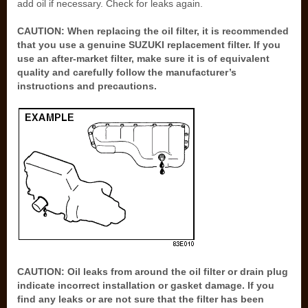
add oil if necessary. Check for leaks again.
CAUTION: When replacing the oil filter, it is recommended
that you use a genuine SUZUKI replacement filter. If you
use an after-market filter, make sure it is of equivalent
quality and carefully follow the manufacturer’s
instructions and precautions.
CAUTION: Oil leaks from around the oil filter or drain plug
indicate incorrect installation or gasket damage. If you
find any leaks or are not sure that the filter has been