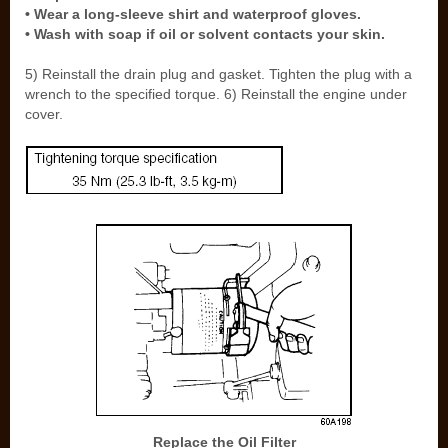
• Wear a long-sleeve shirt and waterproof gloves.
• Wash with soap if oil or solvent contacts your skin.
5) Reinstall the drain plug and gasket. Tighten the plug with a
wrench to the specified torque. 6) Reinstall the engine under
cover.
Replace the Oil Filter