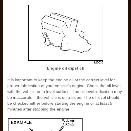
Engine oil dipstick
It is important to keep the engine oil at the correct level for
proper lubrication of your vehicle’s engine. Check the oil level
with the vehicle on a level surface. The oil level indication may
be inaccurate if the vehicle is on a slope. The oil level should
be checked either before starting the engine or at least 5
minutes after stopping the engine.