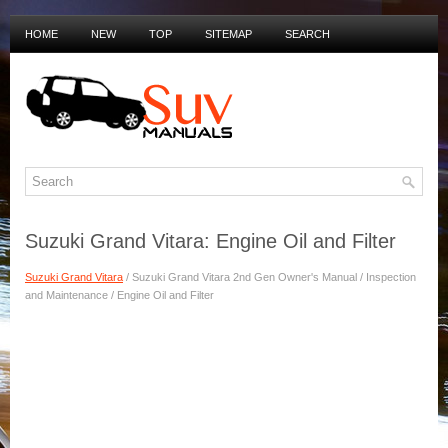
HOME
NEW
TOP
SITEMAP
SEARCH
PRIVACY POLICY
DUTCH MANUALS
Suzuki Grand Vitara: Engine Oil and Filter
Suzuki Grand Vitara
/ Suzuki Grand Vitara 2nd Gen Owner's Manual / Inspection
and Maintenance / Engine Oil and Filter