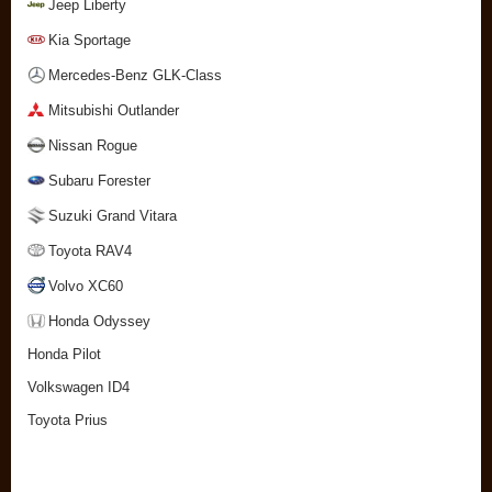
Jeep Liberty
Kia Sportage
Mercedes-Benz GLK-Class
Mitsubishi Outlander
Nissan Rogue
Subaru Forester
Suzuki Grand Vitara
Toyota RAV4
Volvo XC60
Honda Odyssey
Honda Pilot
Volkswagen ID4
Toyota Prius