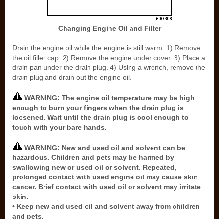
Changing Engine Oil and Filter
Drain the engine oil while the engine is still warm. 1) Remove
the oil filler cap. 2) Remove the engine under cover. 3) Place a
drain pan under the drain plug. 4) Using a wrench, remove the
drain plug and drain out the engine oil.
WARNING: The engine oil temperature may be high
enough to burn your fingers when the drain plug is
loosened. Wait until the drain plug is cool enough to
touch with your bare hands.
WARNING: New and used oil and solvent can be
hazardous. Children and pets may be harmed by
swallowing new or used oil or solvent. Repeated,
prolonged contact with used engine oil may cause skin
cancer. Brief contact with used oil or solvent may irritate
skin.
• Keep new and used oil and solvent away from children
and pets.