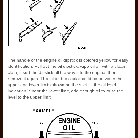
The handle of the engine oil dipstick is colored yellow for easy
identification. Pull out the oil dipstick, wipe oil off with a clean
cloth, insert the dipstick all the way into the engine, then
remove it again. The oil on the stick should be between the
upper and lower limits shown on the stick. If the oil level
indication is near the lower limit, add enough oil to raise the
level to the upper limit.