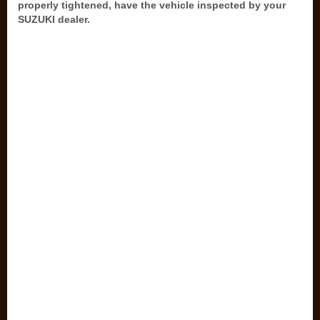
properly tightened, have the vehicle inspected by your
SUZUKI dealer.