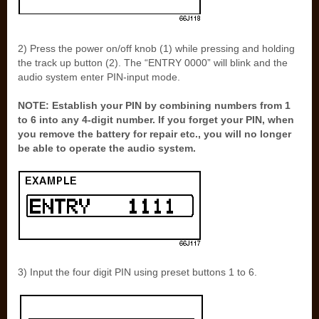
2) Press the power on/off knob (1) while pressing and holding
the track up button (2). The “ENTRY 0000” will blink and the
audio system enter PIN-input mode.
NOTE: Establish your PIN by combining numbers from 1
to 6 into any 4-digit number. If you forget your PIN, when
you remove the battery for repair etc., you will no longer
be able to operate the audio system.
3) Input the four digit PIN using preset buttons 1 to 6.