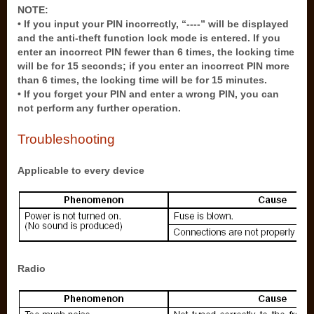
NOTE:
• If you input your PIN incorrectly, “----” will be displayed
and the anti-theft function lock mode is entered. If you
enter an incorrect PIN fewer than 6 times, the locking time
will be for 15 seconds; if you enter an incorrect PIN more
than 6 times, the locking time will be for 15 minutes.
• If you forget your PIN and enter a wrong PIN, you can
not perform any further operation.
Troubleshooting
Applicable to every device
Radio