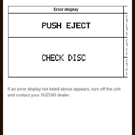
If an error display not listed above appears, turn off the unit
and contact your SUZUKI dealer.