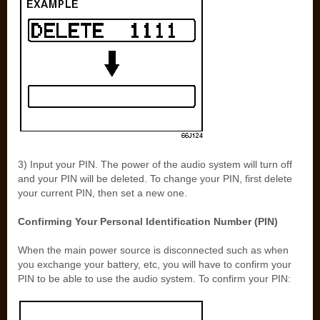
3) Input your PIN. The power of the audio system will turn off
and your PIN will be deleted. To change your PIN, first delete
your current PIN, then set a new one.
Confirming Your Personal Identification Number (PIN)
When the main power source is disconnected such as when
you exchange your battery, etc, you will have to confirm your
PIN to be able to use the audio system. To confirm your PIN: