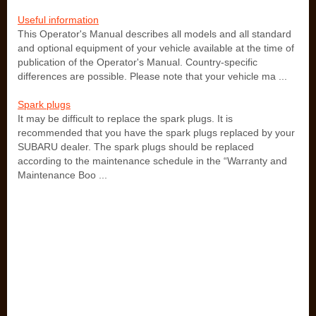
Useful information
This Operator's Manual describes all models and all standard
and optional equipment of your vehicle available at the time of
publication of the Operator's Manual. Country-specific
differences are possible. Please note that your vehicle ma ...
Spark plugs
It may be difficult to replace the spark plugs. It is
recommended that you have the spark plugs replaced by your
SUBARU dealer. The spark plugs should be replaced
according to the maintenance schedule in the “Warranty and
Maintenance Boo ...