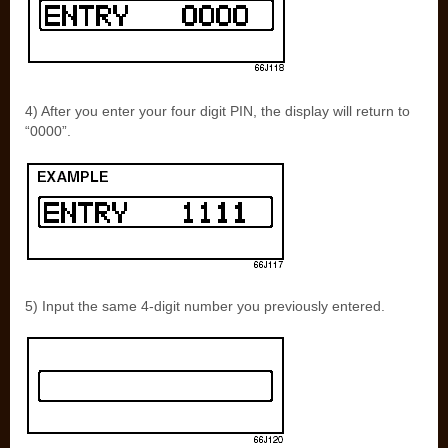
4) After you enter your four digit PIN, the display will return to
“0000”.
5) Input the same 4-digit number you previously entered.