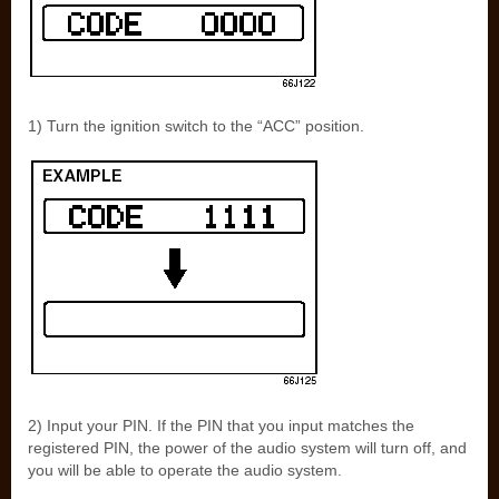
1) Turn the ignition switch to the “ACC” position.
2) Input your PIN. If the PIN that you input matches the
registered PIN, the power of the audio system will turn off, and
you will be able to operate the audio system.