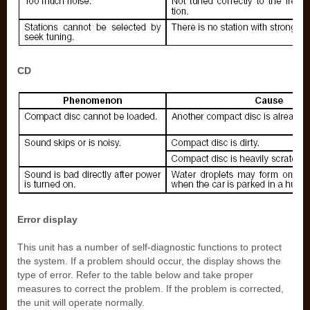
CD
Error display
This unit has a number of self-diagnostic functions to protect
the system. If a problem should occur, the display shows the
type of error. Refer to the table below and take proper
measures to correct the problem. If the problem is corrected,
the unit will operate normally.