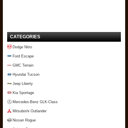
CATEGORIES
Dodge Nitro
Ford Escape
GMC Terrain
Hyundai Tucson
Jeep Liberty
Kia Sportage
Mercedes-Benz GLK-Class
Mitsubishi Outlander
Nissan Rogue