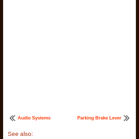
Audio Systems
Parking Brake Lever
See also: