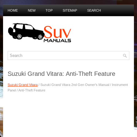
HOME
NEW
TOP
SITEMAP
SEARCH
PRIVACY POLICY
DUTCH MANUALS
Suzuki Grand Vitara: Anti-Theft Feature
Suzuki Grand Vitara
/ Suzuki Grand Vitara 2nd Gen Owner's Manual / Instrument
Panel / Anti-Theft Feature