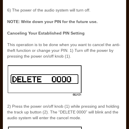
6) The power of the audio system will turn off.
NOTE: Write down your PIN for the future use.
Canceling Your Established PIN Setting
This operation is to be done when you want to cancel the anti-
theft function or change your PIN. 1) Turn off the power by
pressing the power on/off knob (1).
2) Press the power on/off knob (1) while pressing and holding
the track up button (2). The “DELETE 0000” will blink and the
audio system will enter the cancel mode.