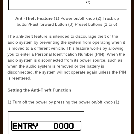
Anti-Theft Feature
(1) Power on/off knob (2) Track up
button/Fast forward button (3) Preset buttons (1 to 6)
The anti-theft feature is intended to discourage theft or the
audio system by preventing the system from operating when it
is moved to a different vehicle. This feature works by allowing
you to enter a Personal Identification Number (PIN). When the
audio system is disconnected from its power source, such as
when the audio system is removed or the battery is
disconnected, the system will not operate again unless the PIN
is reentered.
Setting the Anti-Theft Function
1) Turn off the power by pressing the power on/off knob (1).